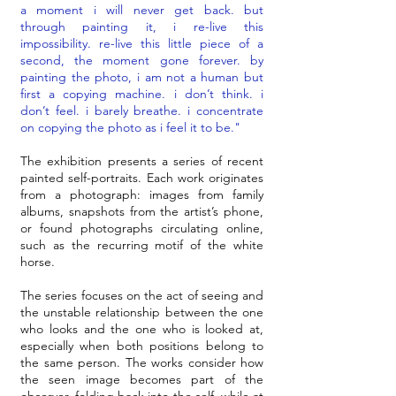
a moment i will never get back. but
through painting it, i re-live this
impossibility. re-live this little piece of a
second, the moment gone forever. by
painting the photo, i am not a human but
first a copying machine. i don’t think. i
don’t feel. i barely breathe. i concentrate
on copying the photo as i feel it to be."
The exhibition presents a series of recent
painted self-portraits. Each work originates
from a photograph: images from family
albums, snapshots from the artist’s phone,
or found photographs circulating online,
such as the recurring motif of the white
horse.
The series focuses on the act of seeing and
the unstable relationship between the one
who looks and the one who is looked at,
especially when both positions belong to
the same person. The works consider how
the seen image becomes part of the