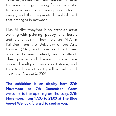
observer, folding back into the self, while at
the same time generating friction: a subtle
tension between inner perception, external
image, and the fragmented, multiple self
that emerges in between.
Liisa Mudist (they/he) is an Estonian artist
working with painting, poetry, and literary
and art criticism. They hold an MFA in
Painting from the University of the Arts
Helsinki (2025) and have exhibited their
work in Estonia, Finland, and Scotland.
Their poetry and literary criticism have
received multiple awards in Estonia, and
their first book of poetry will be published
by Värske Raamat in 2026.
The exhibition is on display from 27th
November to 7th December. Warm
welcome to the opening on Thursday, 27th
November, from 17:00 to 21:00 at The Blue
Verve! We look forward to seeing you.