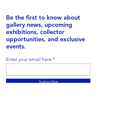
Be the first to know about
gallery news, upcoming
exhibitions, collector
opportunities, and exclusive
events.
Enter your email here
Subscribe
Address