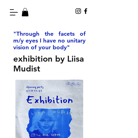
"Through the facets of
m/y eyes I have no unitary
vision of your body"
exhibition by Liisa
Mudist