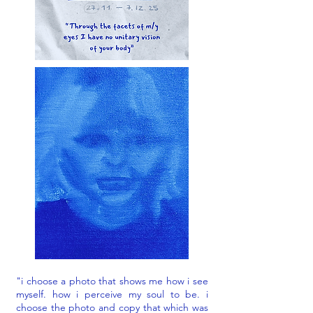
"i choose a photo that shows me how i see
myself. how i perceive my soul to be. i
choose the photo and copy that which was