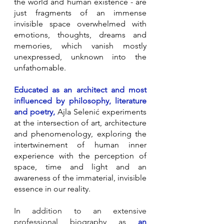
the world and human existence - are
just fragments of an immense
invisible space overwhelmed with
emotions, thoughts, dreams and
memories, which vanish mostly
unexpressed, unknown into the
unfathomable.
Educated as an architect and most
influenced by philosophy, literature
and poetry,
Ajla Selenić experiments
at the intersection of art, architecture
and phenomenology, exploring the
intertwinement of human inner
experience with the perception of
space, time and light and an
awareness of the immaterial, invisible
essence in our reality.
In addition to an extensive
professional biography as
an