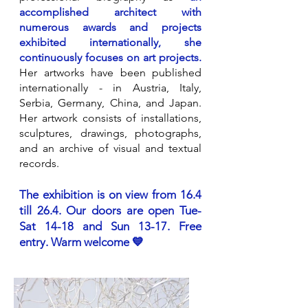
accomplished architect with
numerous awards and projects
exhibited internationally, she
continuously focuses on art projects.
Her artworks have been published
internationally - in Austria, Italy,
Serbia, Germany, China, and Japan.
Her artwork consists of installations,
sculptures, drawings, photographs,
and an archive of visual and textual
records.
The exhibition is on view from 16.4
till 26.4. Our doors are open Tue-
Sat 14-18 and Sun 13-17. Free
entry. Warm welcome 💙