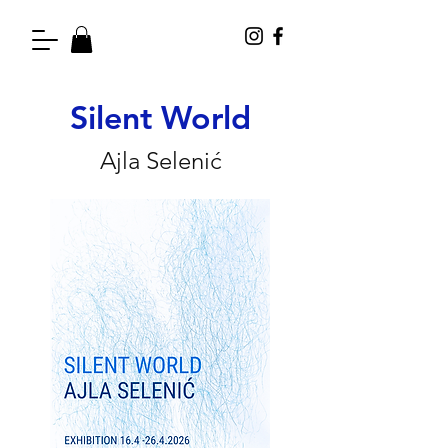
Silent World
Ajla Selenić