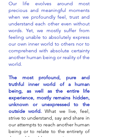
​Our life evolves around most
precious and meaningful moments
when we profoundly feel, trust and
understand each other even without
words. Yet, we mostly suffer from
feeling unable to absolutely express
our own inner world to others nor to
comprehend with absolute certainty
another human being or reality of the
world.
The most profound, pure and
truthful inner world of a human
being, as well as the entire life
experience, mostly remains hidden,
unknown or unexpressed to the
outside world.
What we live, feel,
strive to understand, say and share in
our attempts to reach another human
being or to relate to the entirety of