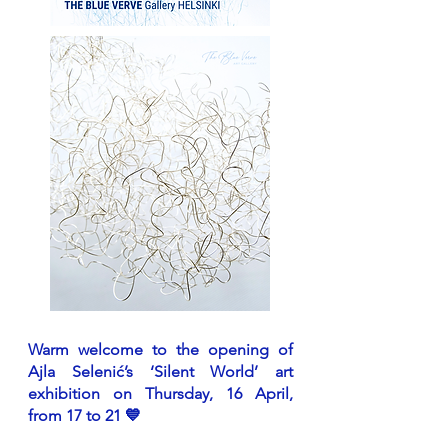
Warm welcome to the opening of
Ajla Selenić’s ‘Silent World’ art
exhibition on Thursday, 16 April,
from 17 to 21 💙