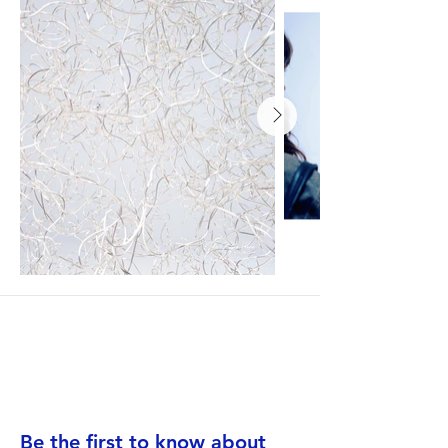
Be the first to know about