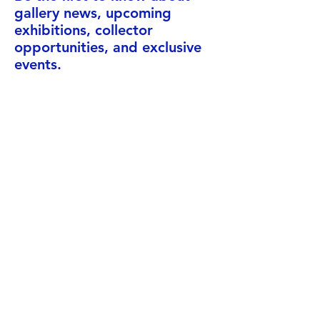
gallery news, upcoming
exhibitions, collector
opportunities, and exclusive
events.
Enter your email here
Subscribe
Address
Neitsytpolku 8, 00140 Design
District, Helsinki