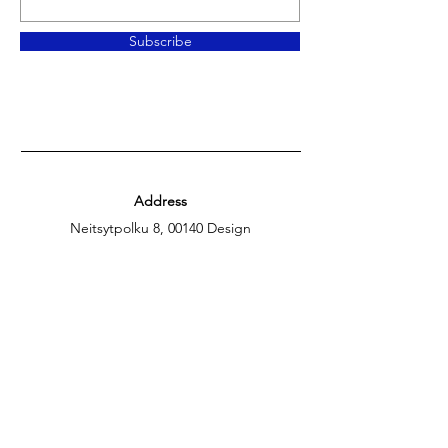
Subscribe
Address
Neitsytpolku 8, 00140 Design
District, Helsinki
Opening
hours
Tue-Sat.: 14:00 – 18:00,
Sun.: 14:00 – 17:00
Contact Us
gallery@theblueverve.com