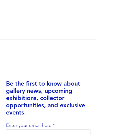
Be the first to know about
gallery news, upcoming
exhibitions, collector
opportunities, and exclusive
events.
Enter your email here