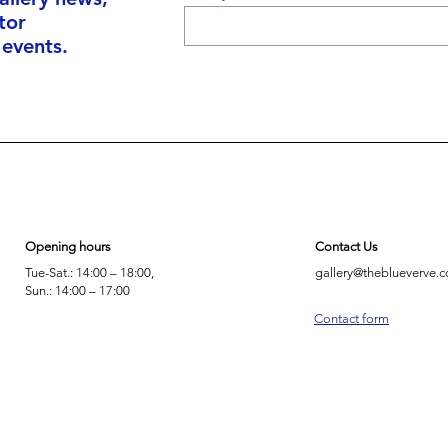
tor
 events.
Opening hours
Contact Us
Tue-Sat.: 14:00 – 18:00,
gallery@theblueverve.
Sun.: 14:00 – 17:00
Contact form