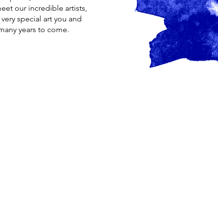
et our incredible artists,
very special art you and
r many years to come.