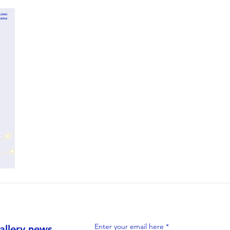
Enter your email here
allery news,