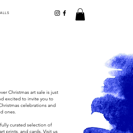
CALLS
ver Christmas art sale is just
 excited to invite you to
 Christmas celebrations and
ed ones.
ully curated selection of
art prints, and cards. Visit us