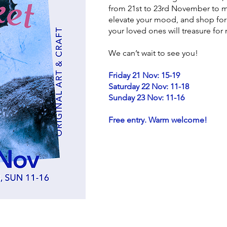
from 21st to 23rd November to me
elevate your mood, and shop for 
your loved ones will treasure fo
We can’t wait to see you!
Friday 21 Nov: 15-19
Saturday 22 Nov: 11-18
Sunday 23 Nov: 11-16
Free entry. Warm welcome!