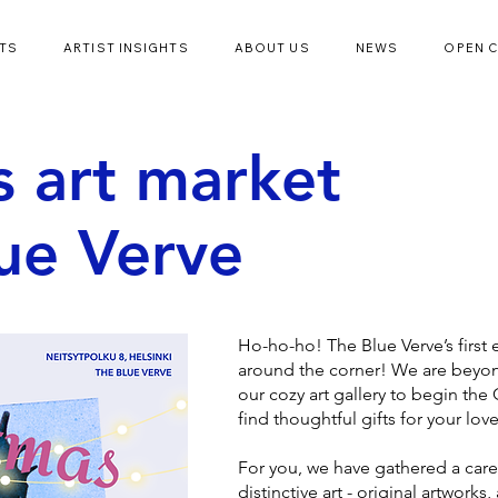
TS
ARTIST INSIGHTS
ABOUT US
NEWS
OPEN 
s art market
lue Verve
Ho-ho-ho! The Blue Verve’s first e
around the corner! We are beyond
our cozy art gallery to begin the
find thoughtful gifts for your lov
For you, we have gathered a caref
distinctive art - original artworks, 