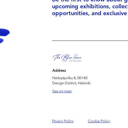
upcoming exhibitions, collec
opportunities, and exclusive
Address
Neitsytpolku 8, 00140
Design District, Helsinki
See on map
Privacy Policy
Cookie Policy