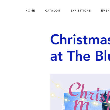
HOME
CATALOG
EXHIBITIONS
EVEN
Christma
at The B