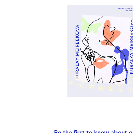
Be the first to know about g