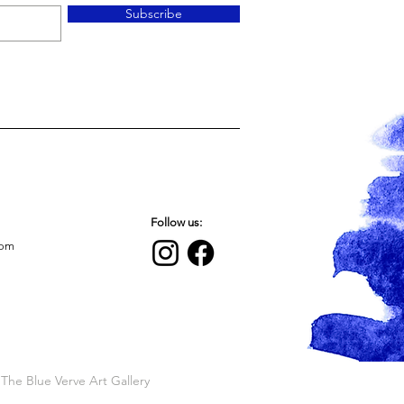
Subscribe
Follow us:
com
The Blue Verve Art Gallery