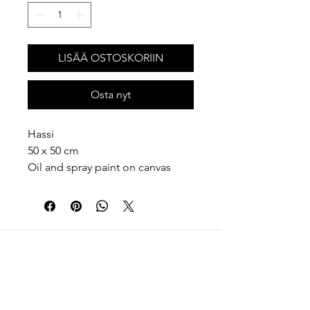
LISÄÄ OSTOSKORIIN
Osta nyt
Hassi
50 x 50 cm
Oil and spray paint on canvas
2026
Memory is not always honest or
complete. It changes every time
we touch it. Like a memory, each
painting has its own weather, its
own rules, its own method. Some
memories are clear, some are