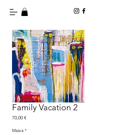
Family Vacation 2
Hinta
70,00 €
Määrä
*