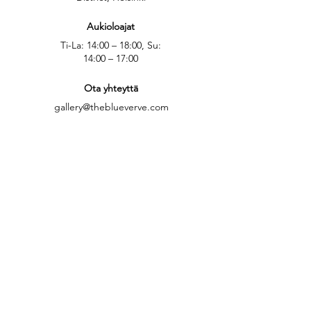
Aukioloajat
Ti-La: 14:00 – 18:00, Su:
14:00 – 17:00
Ota yhteyttä
gallery@theblueverve.com
Yhteydenottolomake
Katso kartalla
Seuraa meitä: