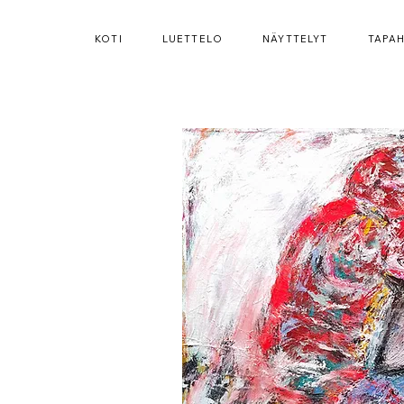
KOTI
LUETTELO
NÄYTTELYT
TAPA