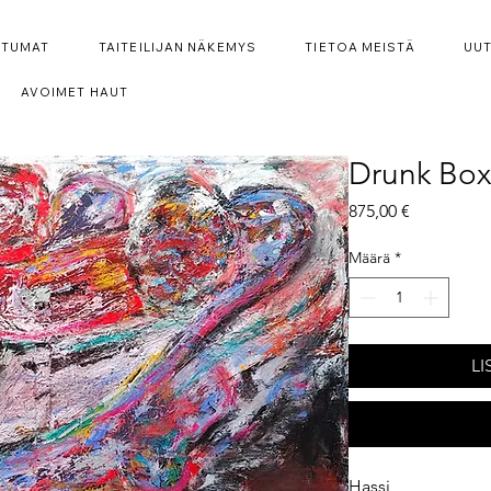
HTUMAT
TAITEILIJAN NÄKEMYS
TIETOA MEISTÄ
UUT
AVOIMET HAUT
Drunk Box
Hinta
875,00 €
Määrä
*
LI
Hassi