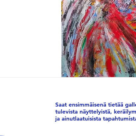
Saat ensimmäisenä tietää galle
tulevista näyttelyistä, keräily
ja ainutlaatuisista tapahtumist