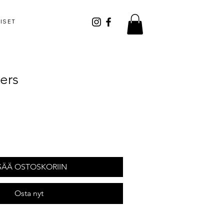
ISET
ers
SÄÄ OSTOSKORIIN
Osta nyt