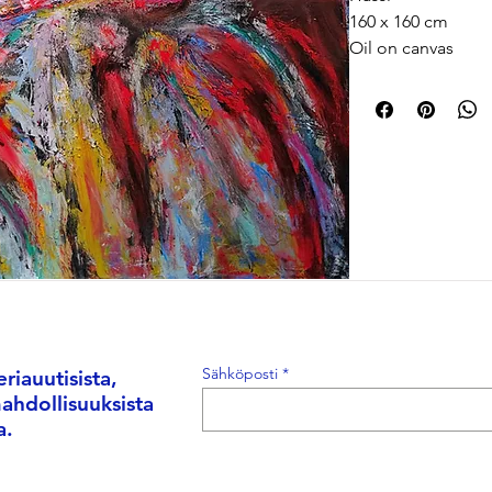
160 x 160 cm
Oil on canvas
2026
Memory is not alw
changes every tim
painting has its ow
method. Some mem
and blurry. Funny, 
planets inside one
a color, a strange
fear.
Hassi is a Morocca
Sähköposti
riauutisista,
mathematician wh
mahdollisuuksista
photography, and c
a.
unseen layers of r
technology, Hassi’