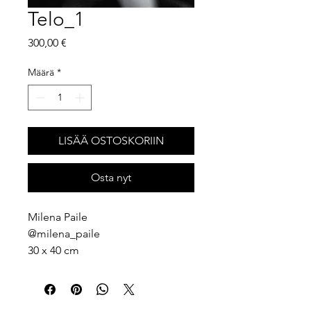
Telo_1
Hinta
300,00 €
Määrä
*
LISÄÄ OSTOSKORIIN
Osta nyt
Milena Paile
@milena_paile
30 x 40 cm
Photography print
2026